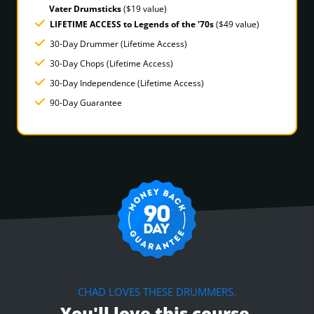
Vater Drumsticks
($19 value)
LIFETIME ACCESS to Legends of the '70s
($49 value)
30-Day Drummer (Lifetime Access)
30-Day Chops (Lifetime Access)
30-Day Independence (Lifetime Access)
90-Day Guarantee
CHAD LOVES THESE DRUMMERS.
You'll love this course.