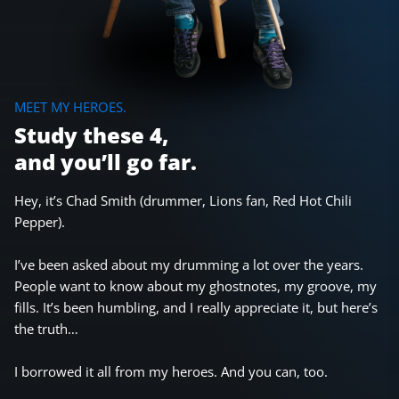
MEET MY HEROES.
Study these 4,
and you’ll go far.
Hey, it’s Chad Smith (drummer, Lions fan, Red Hot Chili
Pepper).
I’ve been asked about my drumming a lot over the years.
People want to know about my ghostnotes, my groove, my
fills. It’s been humbling, and I really appreciate it, but here’s
the truth…
I borrowed it all from my heroes. And you can, too.