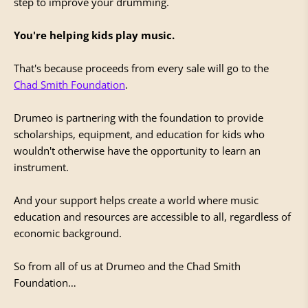
step to improve your drumming.
You're helping kids play music.
That's because proceeds from every sale will go to the
Chad Smith Foundation
.
Drumeo is partnering with the foundation to provide
scholarships, equipment, and education for kids who
wouldn't otherwise have the opportunity to learn an
instrument.
And your support helps create a world where music
education and resources are accessible to all, regardless of
economic background.
So from all of us at Drumeo and the Chad Smith
Foundation…