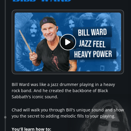
Bill Ward was like a jazz drummer playing in a heavy
rock band. And he created the backbone of Black
Sabbath's iconic sound.
Chad will walk you through Bill's unique sound and show
you the secret to adding melodic fills to your playing.
You'll learn how to: