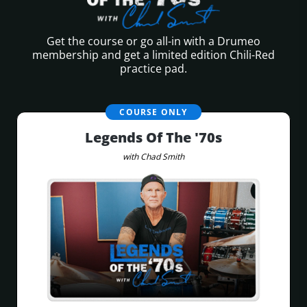
Get the course or go all-in with a Drumeo
membership
and get a limited edition Chili-Red
practice pad.
COURSE ONLY
Legends Of The '70s
with Chad Smith