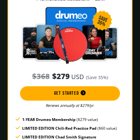
$368
$279
USD
(Save 35%)
GET STARTED
Renews annually at $279/yr.
1-YEAR Drumeo Membership
($279 value)
LIMITED EDITION Chili-Red Practice Pad
($60 value)
LIMITED EDITION Chad Smith Signature