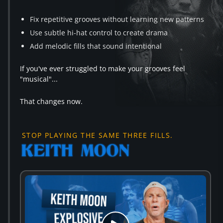
Fix repetitive grooves without learning new patterns
Use subtle hi-hat control to create drama
Add melodic fills that sound intentional
If you've ever struggled to make your grooves feel
"musical"...
That changes now.
STOP PLAYING THE SAME THREE FILLS.