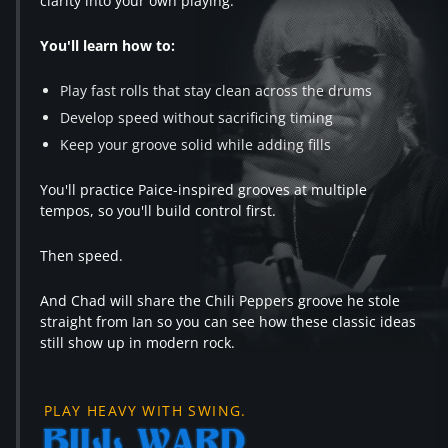
clarity into your own playing.
You'll learn how to:
Play fast rolls that stay clean across the drums
Develop speed without sacrificing timing
Keep your groove solid while adding fills
You'll practice Paice-inspired grooves at multiple
tempos, so you'll build control first.
Then speed.
And Chad will share the Chili Peppers groove he stole
straight from Ian so you can see how these classic ideas
still show up in modern rock.
PLAY HEAVY WITH SWING.