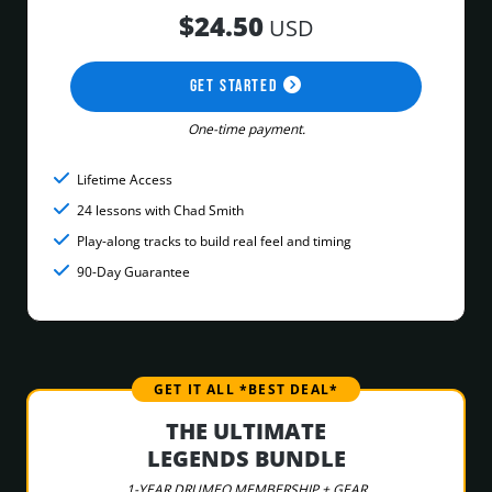
$24.50
USD
GET STARTED
One-time payment.
Lifetime Access
24 lessons with Chad Smith
Play-along tracks to build real feel and timing
90-Day Guarantee
GET IT ALL *BEST DEAL*
THE ULTIMATE
LEGENDS BUNDLE
1-YEAR DRUMEO MEMBERSHIP + GEAR