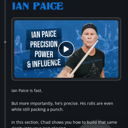
Ian Paice is fast.
But more importantly, he's precise. His rolls are even
while still packing a punch.
In this section, Chad shows you how to build that same