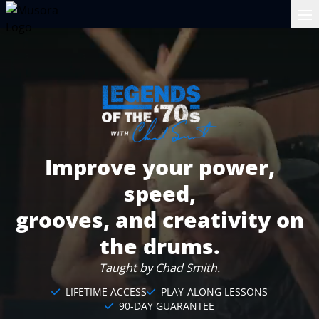
Op
Improve your power,
speed,
grooves, and creativity on
the drums.
Taught by Chad Smith.
LIFETIME ACCESS
PLAY-ALONG LESSONS
90-DAY GUARANTEE