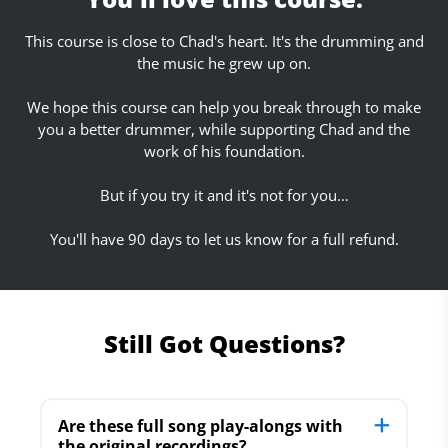
This course is close to Chad's heart. It's the drumming and
the music he grew up on.
We hope this course can help you break through to make
you a better drummer, while supporting Chad and the
work of his foundation.
But if you try it and it's not for you…
You'll have 90 days to let us know for a full refund.
Still Got Questions?
Are these full song play-alongs with
the original recordings?