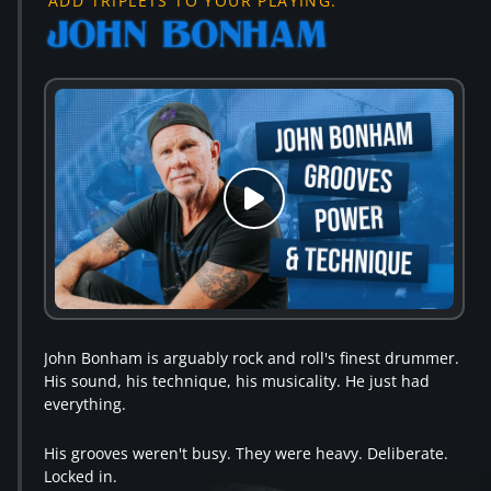
ADD TRIPLETS TO YOUR PLAYING.
John Bonham is arguably rock and roll's finest drummer.
His sound, his technique, his musicality. He just had
everything.
His grooves weren't busy. They were heavy. Deliberate.
Locked in.