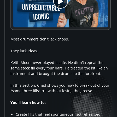
Most drummers don't lack chops.
They lack ideas.
Keith Moon never played it safe. He didn't repeat the
same stock fill every four bars. He treated the kit like an
instrument and brought the drums to the forefront.
In this section, Chad shows you how to break out of your
"same three fills" rut without losing the groove.
You'll learn how to:
Create fills that feel spontaneous, not rehearsed