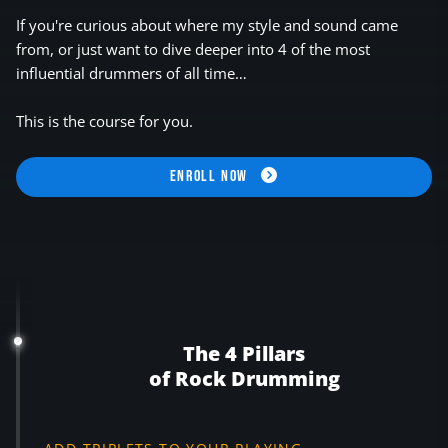
If you're curious about where my style and sound came
from, or just want to dive deeper into 4 of the most
influential drummers of all time…
This is the course for you.
ENROLL NOW
The 4 Pillars
of Rock Drumming