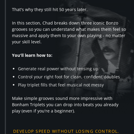
That's why they still hit 50 years later.
In this section, Chad breaks down three iconic Bonzo
grooves so you can understand what makes them feel so
massive and apply them to your own playing - no matter
your skill level.
You'll learn how to:
Generate real power without tensing up
Control your right foot for clean, confident doubles
Play triplet fills that feel musical not messy
Make simple grooves sound more impressive with
Bonham Triplets you can drop into beats you already
play (even if you're a beginner).
DEVELOP SPEED WITHOUT LOSING CONTROL.