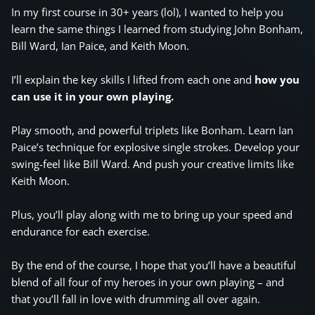
In my first course in 30+ years (lol), I wanted to help you
learn the same things I learned from studying John Bonham,
Bill Ward, Ian Paice, and Keith Moon.
I’ll explain the key skills I lifted from each one and
how you
can use it in your own playing.
Play smooth, and powerful triplets like Bonham. Learn Ian
Paice’s technique for explosive single strokes. Develop your
swing-feel like Bill Ward. And push your creative limits like
Keith Moon.
Plus, you’ll play along with me to bring up your speed and
endurance for each exercise.
By the end of the course, I hope that you’ll have a beautiful
blend of all four of my heroes in your own playing – and
that you’ll fall in love with drumming all over again.