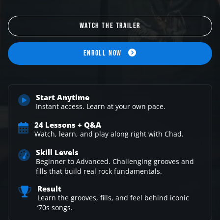
WATCH THE TRAILER
ENROLL NOW
Start Anytime
Instant access. Learn at
your own pace.
24 Lessons + Q&A
Watch, learn, and play along
right with Chad.
Skill Levels
Beginner to Advanced.
Challenging grooves and
fills that
build real rock fundamentals.
Result
Learn the grooves, fills,
and feel behind iconic
’70s songs.