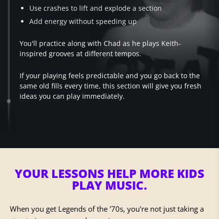
Use crashes to lift and explode a section
Add energy without speeding up
You'll practice along with Chad as he plays Keith-
inspired grooves at different tempos.
If your playing feels predictable and you go back to the
same old fills every time, this section will give you fresh
ideas you can play immediately.
YOUR LESSONS HELP
MORE KIDS
PLAY MUSIC.
When you get Legends of the '70s, you're not just taking a