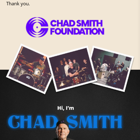
Thank you.