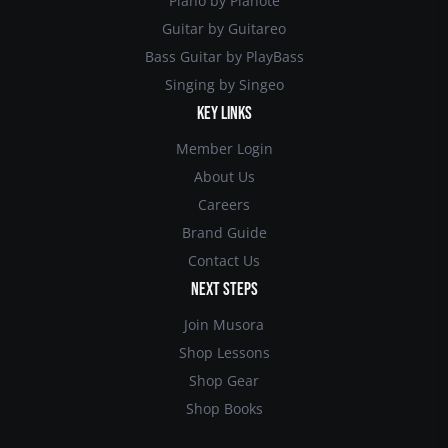
Piano by Pianote
Guitar by Guitareo
Bass Guitar by PlayBass
Singing by Singeo
KEY LINKS
Member Login
About Us
Careers
Brand Guide
Contact Us
NEXT STEPS
Join Musora
Shop Lessons
Shop Gear
Shop Books