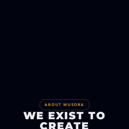
ABOUT MUSORA
WE EXIST TO
CREATE