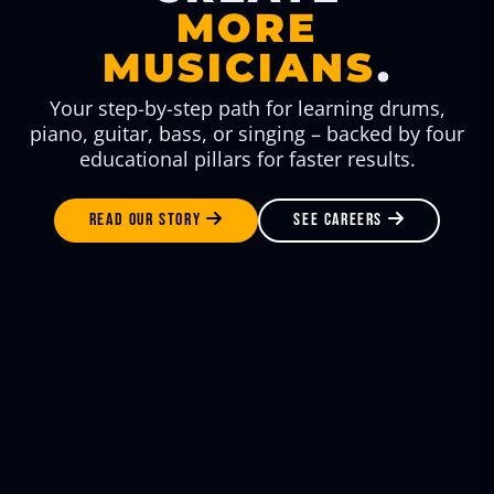
MORE
MUSICIANS
.
Your step-by-step path for learning drums,
piano, guitar, bass, or singing – backed by four
educational pillars for faster results.
READ OUR STORY
SEE CAREERS