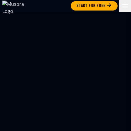
Start for free
Op