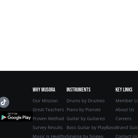
START
MUSORA
FOR
METHOD
FREE
WHY MUSORA
INSTRUMENTS
KEY LINKS
Our Mission
Drums by Drumeo
Member Lo
Great Teachers
Piano by Pianote
About Us
Proven Method
Guitar by Guitareo
Careers
Survey Results
Bass Guitar by PlayBass
Brand Gui
Music Is Healthy
Singing by Singeo
Contact Us