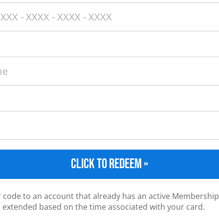
CLICK TO REDEEM »
ur code to an account that already has an active Membership
e extended based on the time associated with your card.