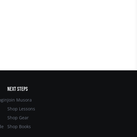
NEXT STEPS
gin
Join Musora
Shop Lessons
Shop Gear
de
Shop Books