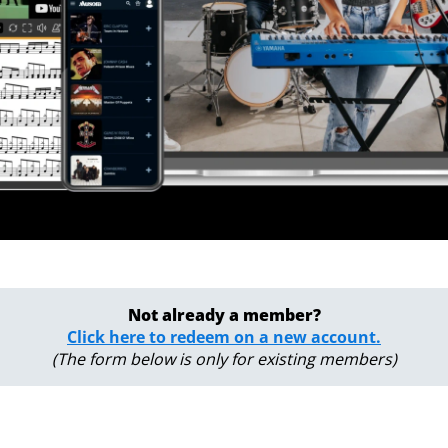
Not already a member?
Click here to redeem on a new account.
(The form below is only for existing members)