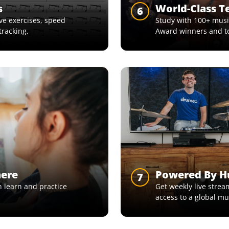
s
World-Class T
6
e exercises, speed
Study with 100+ musi
tracking.
Award winners and t
here
Powered By 
7
 learn and practice
Get weekly live strea
access to a global m