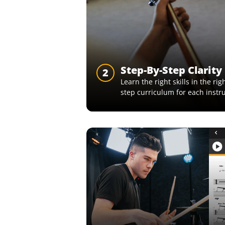
Step-By-Step Clarity
2
Learn the right skills in the ri
step curriculum for each instr