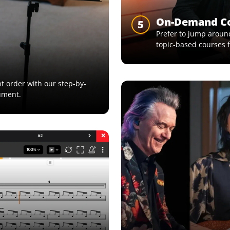
On-Demand C
5
Prefer to jump around
topic-based courses f
ght order with our step-by-
ument.