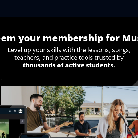
eem your membership
for Mu
Level up your skills with the lessons, songs,
teachers, and practice tools trusted by
thousands of active students.