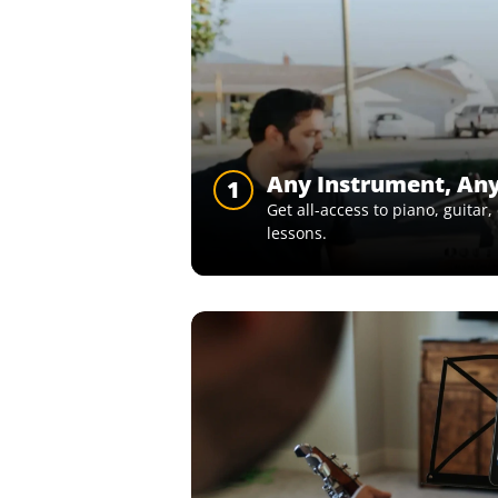
Any Instrument, An
1
Get all-access to piano, guitar
lessons.