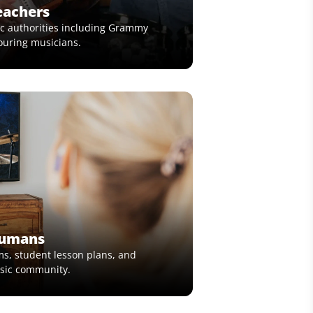
eachers
c authorities including Grammy
ouring musicians.
Humans
ms, student lesson plans, and
usic community.