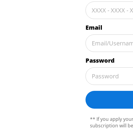
Email
Password
** If you apply yo
subscription will b