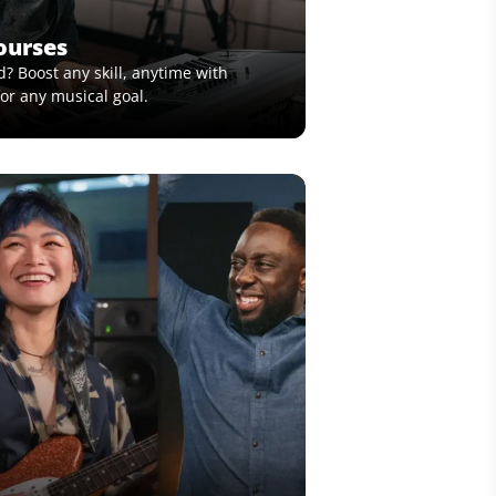
ourses
? Boost any skill, anytime with
or any musical goal.