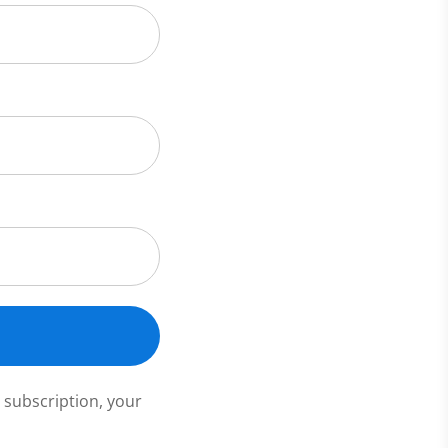
 subscription, your