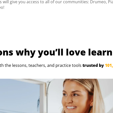
 will give you access to all of our communities: Drumeo, Pi
eo!
ns why you’ll
love learn
ith the lessons, teachers, and
practice tools
trusted by
101