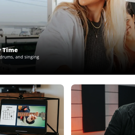
y Time
, drums, and singing