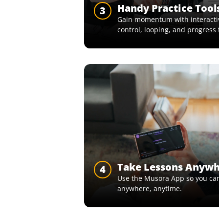
Handy Practice Tool
3
Gain momentum with interactiv
control, looping, and progress 
Take Lessons Anyw
4
Use the Musora App so you can
anywhere, anytime.