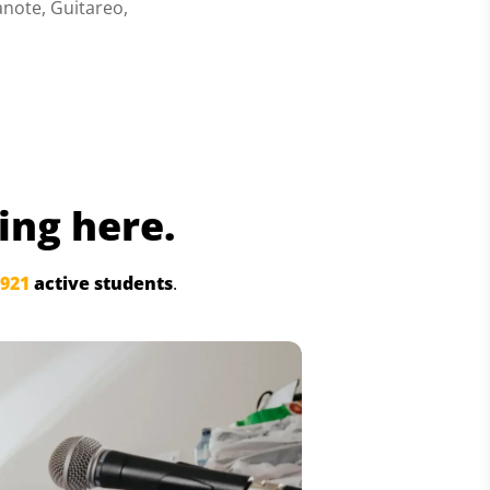
anote, Guitareo,
ing here.
,921
active students
.