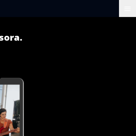
Ope
sora.