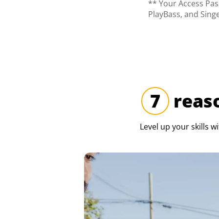
** Your Access Pass
PlayBass, and Sing
7
reaso
Level up your skills w